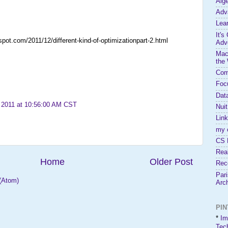
Alg
Adv
Lea
It's
gspot.com/2011/12/different-kind-of-optimizationpart-2.html
Adve
Mac
the
Com
Foc
Dat
 2011 at 10:56:00 AM CST
Nui
Link
my 
CS 
Rea
Home
Older Post
Rece
Par
(Atom)
Arc
PI
*
Im
Tec