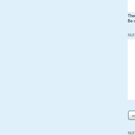
The
Be o
NUI
NU