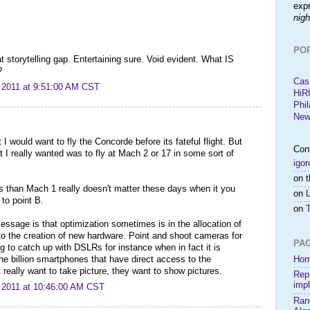
expr
nigh
.
PO
 storytelling gap. Entertaining sure. Void evident. What IS
?
Cas
 2011 at 9:51:00 AM CST
HiR
Phil
New
 I would want to fly the Concorde before its fateful flight. But
Con
at I really wanted was to fly at Mach 2 or 17 in some sort of
igo
on 
s than Mach 1 really doesn't matter these days when it you
on
 to point B.
on
T
essage is that optimization sometimes is in the allocation of
o the creation of new hardware. Point and shoot cameras for
PA
ng to catch up with DSLRs for instance when in fact it is
he billion smartphones that have direct access to the
Ho
 really want to take picture, they want to show pictures.
Rep
imp
 2011 at 10:46:00 AM CST
Ran