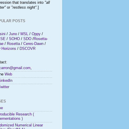
ession that translates into
"all
ter"
or
"restless night"
.]
PULAR POSTS
sini
/
Juno
/
MSL
/
Oppy
/
ISE
/
SOHO
/
SDO
/
Rosetta-
ae
/
Rosetta
/
Ceres-Dawn
/
 Horizons
/
DSCOVR
tact:
rcarron@gmail.com
,
the
Web
LinkedIn
witter
GES
me
roducible Research (
lementations )
domized Numerical Linear