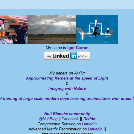
e
My name is
Igor Carron
My papers on ArXiv:
Approximating Kernels at the speed of Light
&
Imaging with Nature
&
l training of large-scale modern deep learning architectures with direct
Nuit Blanche
community
@NuitBlog
||
Facebook
||
Reddit
Compressive Sensing on
LinkedIn
Advanced Matrix Factorization on
Linkedin
||