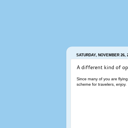
SATURDAY, NOVEMBER 26, 
A different kind of op
Since many of you are flying
scheme for travelers, enjoy.