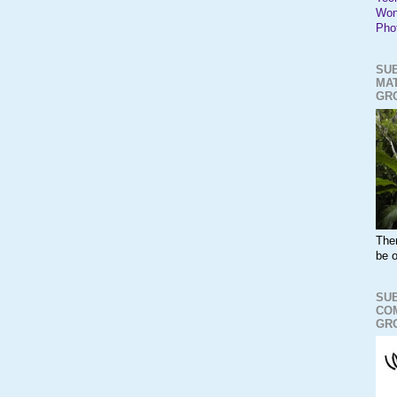
Won
Pho
SUB
MAT
GR
The
be o
SUB
CO
GR