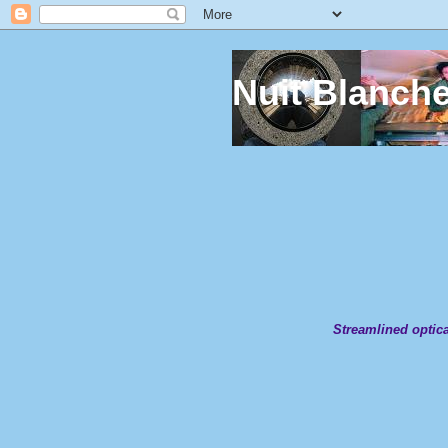
Nuit Blanch
Streamlined optica