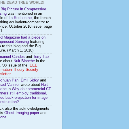
THE DEAD TREE WORLD!
 Big Picture in Compressive
sing
was mentioned in an
cle of
La Recherche
, the french
king equivalent/competitor to
ence. October 2010 issue, page
1.
ed Magazine had a piece on
pressed Sensing
featuring
s to this blog and the Big
ure. (March 1, 2010)
anuel Candes
and
Terry Tao
te about
Nuit Blanche
in the
 '08 issue of the
IEEE
ormation Theory Society
sletter
ochuan Pan
,
Emil Sidky
and
hael Vannier
wrote about
Nuit
nche
in
Why do commercial CT
ners still employ traditional,
ered back-projection for image
nstruction?
.
ck also the acknowledgments
his
Ghost Imaging paper
and
s
one
.