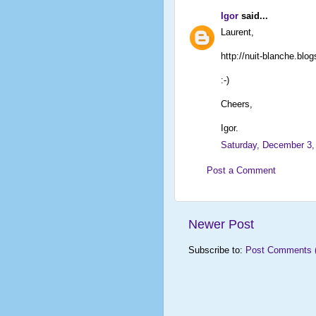
Igor
said...
Laurent,
http://nuit-blanche.blo
:-)
Cheers,
Igor.
Saturday, December 3,
Post a Comment
Newer Post
Subscribe to:
Post Comments 