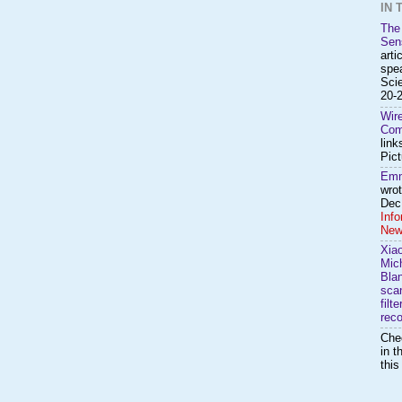
IN 
The
Sen
arti
spea
Sci
20-2
Wir
Com
link
Pict
Emm
wro
Dec.
Inf
New
Xia
Mic
Bla
scan
filt
reco
Che
in t
thi