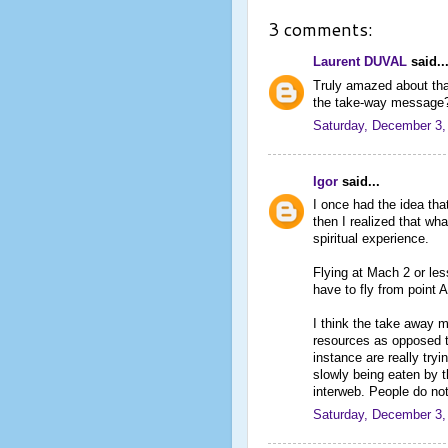
3 comments:
Laurent DUVAL
said..
Truly amazed about that
the take-way message
Saturday, December 3,
Igor
said...
I once had the idea that
then I realized that wh
spiritual experience.
Flying at Mach 2 or les
have to fly from point A
I think the take away m
resources as opposed t
instance are really tryi
slowly being eaten by t
interweb. People do not
Saturday, December 3,