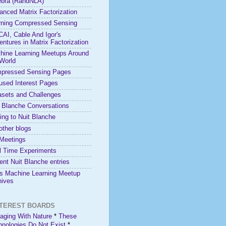
ebra (RandNLA)
anced Matrix Factorization
rning Compressed Sensing
 CAI, Cable And Igor's
ntures in Matrix Factorization
hine Learning Meetups Around
 World
pressed Sensing Pages
used Interest Pages
asets and Challenges
t Blanche Conversations
ing to Nuit Blanche
other blogs
Meetings
l Time Experiments
nt Nuit Blanche entries
is Machine Learning Meetup
hives
NTEREST BOARDS
aging With Nature
*
These
hnologies Do Not Exist
*