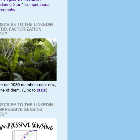
dering Star
*
Computational
tography
SCRIBE TO THE LINKEDIN
RIX FACTORIZATION
OUP
re are
1080
members right now,
ne of them. (Link to
stats
)
SCRIBE TO THE LINKEDIN
MPRESSIVE SENSING
OUP