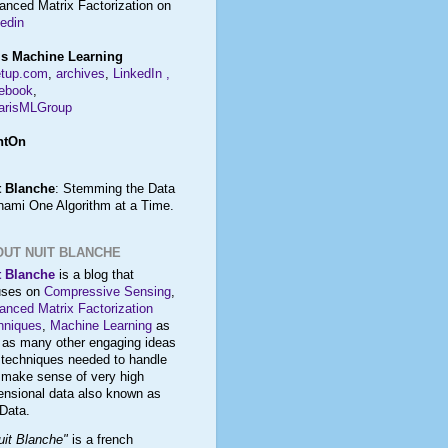
anced Matrix Factorization on
edin
is Machine Learning
tup.com
,
archives
,
LinkedIn
,
ebook
,
risMLGroup
htOn
t Blanche
: Stemming the Data
nami One Algorithm at a Time.
OUT NUIT BLANCHE
t Blanche
is a blog that
uses on
Compressive Sensing
,
anced Matrix Factorization
hniques
,
Machine Learning
as
l as many other engaging ideas
 techniques needed to
handle
d
make sense
of very high
ensional data also known as
 Data
.
uit Blanche"
is a french