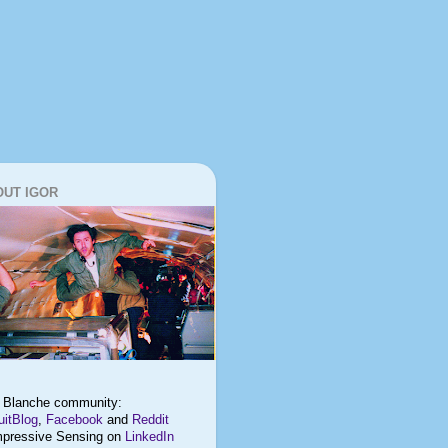
OUT IGOR
t Blanche
community:
itBlog
,
Facebook
and
Reddit
pressive Sensing on
LinkedIn