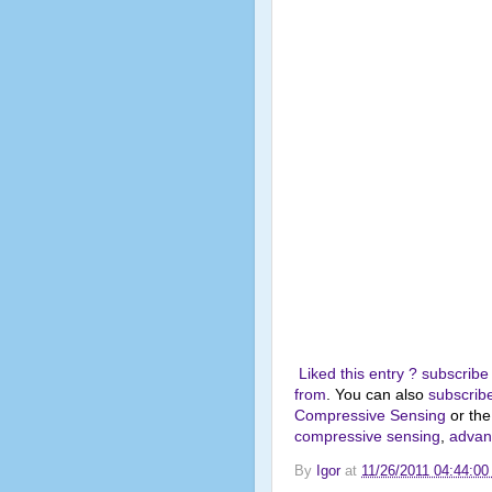
Liked this entry ? subscribe
from
. You can also
subscribe
Compressive Sensing
or th
compressive sensing
,
advanc
By
Igor
at
11/26/2011 04:44:0