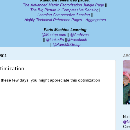
Attendant ref
erences pages
:
The Advanced Matrix Factorization Jungle Page
||
The Big Picture in Compressive Sensing
||
Learning Compressive Sensing
||
Highly Technical Reference Pages - Aggregators
Paris Machine Learning
@Meetup.com
||
@Archives
||
@
LinkedIn
||
@Facebook
||
@ParisMLGroup
2011
AB
timization...
 these few days, you might appreciate this optimization
Nui
@Nu
Com