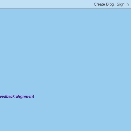
 feedback alignment