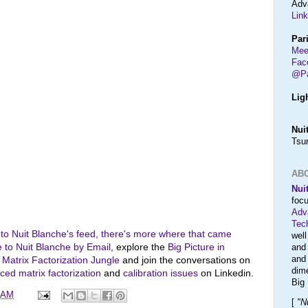
Adv
Link
Par
Mee
Fac
@Pa
Lig
Nui
Tsu
AB
Nui
foc
Adv
Tec
 to Nuit Blanche's feed, there's more where that came
wel
 to Nuit Blanche by Email
, explore the
Big Picture in
and
an
e
Matrix Factorization Jungle
and join the conversations on
dim
ed matrix factorization
and
calibration issues
on Linkedin.
Big
0 AM
[
"N