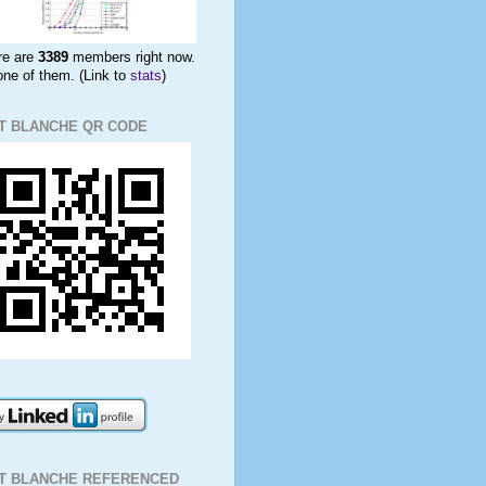
re are
3389
members right now.
ne of them. (Link to
stats
)
T BLANCHE QR CODE
IT BLANCHE REFERENCED