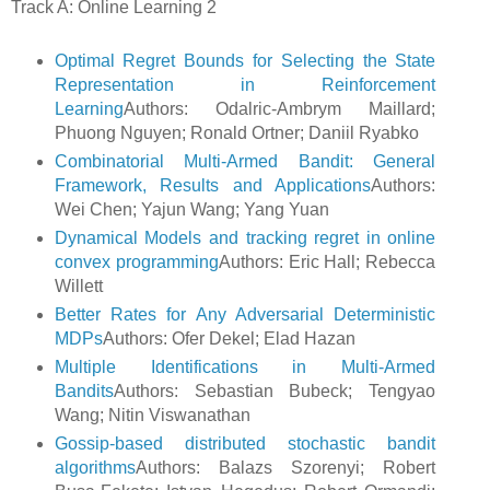
Track A: Online Learning 2
Optimal Regret Bounds for Selecting the State
Representation in Reinforcement
Learning
Authors: Odalric-Ambrym Maillard;
Phuong Nguyen; Ronald Ortner; Daniil Ryabko
Combinatorial Multi-Armed Bandit: General
Framework, Results and Applications
Authors:
Wei Chen; Yajun Wang; Yang Yuan
Dynamical Models and tracking regret in online
convex programming
Authors: Eric Hall; Rebecca
Willett
Better Rates for Any Adversarial Deterministic
MDPs
Authors: Ofer Dekel; Elad Hazan
Multiple Identifications in Multi-Armed
Bandits
Authors: Sebastian Bubeck; Tengyao
Wang; Nitin Viswanathan
Gossip-based distributed stochastic bandit
algorithms
Authors: Balazs Szorenyi; Robert