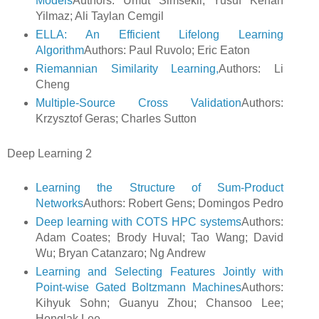
Models
Authors: Umut Simsekli; Yusuf Kenan
Yilmaz; Ali Taylan Cemgil
ELLA: An Efficient Lifelong Learning
Algorithm
Authors: Paul Ruvolo; Eric Eaton
Riemannian Similarity Learning,
Authors: Li
Cheng
Multiple-Source Cross Validation
Authors:
Krzysztof Geras; Charles Sutton
Deep Learning 2
Learning the Structure of Sum-Product
Networks
Authors: Robert Gens; Domingos Pedro
Deep learning with COTS HPC systems
Authors:
Adam Coates; Brody Huval; Tao Wang; David
Wu; Bryan Catanzaro; Ng Andrew
Learning and Selecting Features Jointly with
Point-wise Gated Boltzmann Machines
Authors:
Kihyuk Sohn; Guanyu Zhou; Chansoo Lee;
Honglak Lee