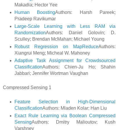
Makadia; Hector Yee
Human Boosting
Authors: Harsh Pareek;
Pradeep Ravikumar
Large-Scale Learning with Less RAM via
Randomization
Authors: Daniel Golovin; D.
Sculley; Brendan McMahan; Michael Young
Robust Regression on MapReduce
Authors:
Xiangrui Meng; Micheal W. Mahoney
Adaptive Task Assignment for Crowdsourced
Classification
Authors: Chien-Ju Ho; Shahin
Jabbari; Jennifer Wortman Vaughan
Compressed Sensing 1
Feature Selection in High-Dimensional
Classification
Authors: Mladen Kolar; Han Liu
Exact Rule Learning via Boolean Compressed
Sensing
Authors: Dmitry Malioutov; Kush
Varshney