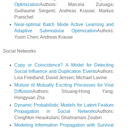
Optimization
Authors: Marcela Zuluaga;
Guillaume Sergent; Andreas Krause; Markus
Pueschel
Near-optimal Batch Mode Active Learning and
Adaptive Submodular Optimization
Authors:
Yuxin Chen; Andreas Krause
Social Networks
Copy or Coincidence? A Model for Detecting
Social Influence and Duplication Events
Authors:
Lisa Friedland; David Jensen; Michael Lavine
Mixture of Mutually Exciting Processes for Viral
Diffusion
Authors: Shuang-Hong Yang;
Hongyuan Zha
Dynamic Probabilistic Models for Latent Feature
Propagation in Social Networks
Authors:
Creighton Heaukulani; Ghahramani Zoubin
Modeling Information Propagation with Survival