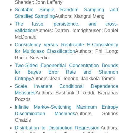
Shender; John Lafferty
Scalable Simple Random Sampling and
Stratified Sampling
Authors: Xiangrui Meng
The lasso, persistence, and cross-
validation
Authors: Darren Homrighausen; Daniel
McDonald
Consistency versus Realizable H-Consistency
for Multiclass Classification
Authors: Phil Long;
Rocco Servedio
Two-Sided Exponential Concentration Bounds
for Bayes Error Rate and Shannon
Entropy
Authors: Jean Honorio; Jaakkola Tommi
Scale Invariant Conditional Dependence
Measures
Authors: Sashank J Reddi; Barnabas
Poczos
Infinite Markov-Switching Maximum Entropy
Discrimination Machines
Authors: Sotirios
Chatzis
Distribution to Distribution Regression,
Authors: