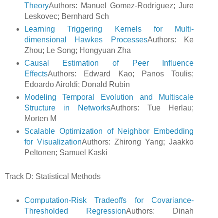
Theory
Authors: Manuel Gomez-Rodriguez; Jure
Leskovec; Bernhard Sch
Learning Triggering Kernels for Multi-
dimensional Hawkes Processes
Authors: Ke
Zhou; Le Song; Hongyuan Zha
Causal Estimation of Peer Influence
Effects
Authors: Edward Kao; Panos Toulis;
Edoardo Airoldi; Donald Rubin
Modeling Temporal Evolution and Multiscale
Structure in Networks
Authors: Tue Herlau;
Morten M
Scalable Optimization of Neighbor Embedding
for Visualization
Authors: Zhirong Yang; Jaakko
Peltonen; Samuel Kaski
Track D: Statistical Methods
Computation-Risk Tradeoffs for Covariance-
Thresholded Regression
Authors: Dinah