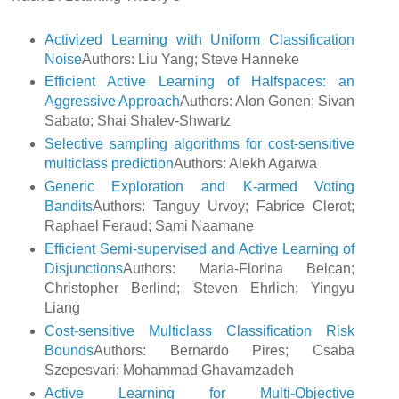
Activized Learning with Uniform Classification
Noise
Authors: Liu Yang; Steve Hanneke
Efficient Active Learning of Halfspaces: an
Aggressive Approach
Authors: Alon Gonen; Sivan
Sabato; Shai Shalev-Shwartz
Selective sampling algorithms for cost-sensitive
multiclass prediction
Authors: Alekh Agarwa
Generic Exploration and K-armed Voting
Bandits
Authors: Tanguy Urvoy; Fabrice Clerot;
Raphael Feraud; Sami Naamane
Efficient Semi-supervised and Active Learning of
Disjunctions
Authors: Maria-Florina Belcan;
Christopher Berlind; Steven Ehrlich; Yingyu
Liang
Cost-sensitive Multiclass Classification Risk
Bounds
Authors: Bernardo Pires; Csaba
Szepesvari; Mohammad Ghavamzadeh
Active Learning for Multi-Objective