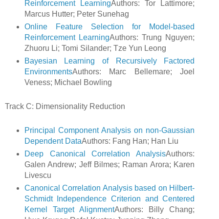
Reinforcement Learning
Authors: Tor Lattimore;
Marcus Hutter; Peter Sunehag
Online Feature Selection for Model-based
Reinforcement Learning
Authors: Trung Nguyen;
Zhuoru Li; Tomi Silander; Tze Yun Leong
Bayesian Learning of Recursively Factored
Environments
Authors: Marc Bellemare; Joel
Veness; Michael Bowling
Track C: Dimensionality Reduction
Principal Component Analysis on non-Gaussian
Dependent Data
Authors: Fang Han; Han Liu
Deep Canonical Correlation Analysis
Authors:
Galen Andrew; Jeff Bilmes; Raman Arora; Karen
Livescu
Canonical Correlation Analysis based on Hilbert-
Schmidt Independence Criterion and Centered
Kernel Target Alignment
Authors: Billy Chang;