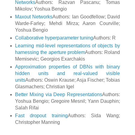
Networks
Authors: Razvan Pascanu; Tomas
Mikolov; Yoshua Bengio
Maxout Networks
Authors: Ian Goodfellow; David
Warde-Farley; Mehdi Mirza; Aaron Courville;
Yoshua Bengio
Collaborative hyperparameter tuning
Authors: R
Learning mid-level representations of objects by
harnessing the aperture problem
Authors: Roland
Memisevic; Georgios Exarchakis
Approximation properties of DBNs with binary
hidden units and real-valued visible
units
Authors: Oswin Krause; Asja Fischer; Tobias
Glasmachers; Christian Igel
Better Mixing via Deep Representations
Authors:
Yoshua Bengio; Gregoire Mesnil; Yann Dauphin;
Salah Rifai
Fast dropout training
Authors: Sida Wang;
Christopher Manning