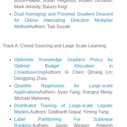
Busa-Fekete; Istvan Hegedus; Robert Ormandi;
Mark Jelasity; Balazs Kegl
Dual Averaging and Proximal Gradient Descent
for Online Alternating Direction Multiplier
Method
Authors: Taiji Suzuki
Track A: Crowd Sourcing and Large Scale Learning
Optimistic Knowledge Gradient Policy for
Optimal Budget Allocation in
Crowdsourcing
Authors: Xi Chen; Qihang Lin;
Dengyong Zhou
Quantile Regression for Large-scale
Applications
Authors: Jiyan Yang; Xiangrui Meng;
Michael Mahoney
Distributed Training of Large-scale Logistic
Models,
Authors: Siddharth Gopal; Yiming Yang
Label Partitioning For Sublinear
Ranking,
Authors: Jason Weston; Ameesh