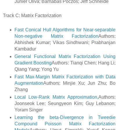
Junier Oliva; Barnabas Poczos; Jeff Schneide
Track C: Matrix Factorization
Fast Conical Hull Algorithms for Near-separable
Non-negative Matrix Factorization
Authors:
Abhishek Kumar; Vikas Sindhwani; Prabhanjan
Kambadur
General Functional Matrix Factorization Using
Gradient Boosting
Authors: Tianqi Chen; Hang Li;
Qiang Yang; Yong Yu
Fast Max-Margin Matrix Factorization with Data
Augmentation
Authors: Minjie Xu; Jun Zhu; Bo
Zhang
Local Low-Rank Matrix Approximation,
Authors:
Joonseok Lee; Seungyeon Kim; Guy Lebanon;
Yoram Singer
Learning the beta-Divergence in Tweedie
Compound Poisson Matrix Factorization