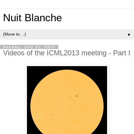
Nuit Blanche
▼
Sunday, July 21, 2013
Videos of the ICML2013 meeting - Part I