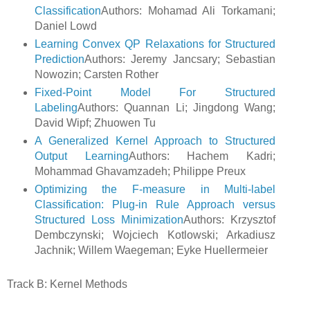
Classification
Authors: Mohamad Ali Torkamani;
Daniel Lowd
Learning Convex QP Relaxations for Structured
Prediction
Authors: Jeremy Jancsary; Sebastian
Nowozin; Carsten Rother
Fixed-Point Model For Structured
Labeling
Authors: Quannan Li; Jingdong Wang;
David Wipf; Zhuowen Tu
A Generalized Kernel Approach to Structured
Output Learning
Authors: Hachem Kadri;
Mohammad Ghavamzadeh; Philippe Preux
Optimizing the F-measure in Multi-label
Classification: Plug-in Rule Approach versus
Structured Loss Minimization
Authors: Krzysztof
Dembczynski; Wojciech Kotlowski; Arkadiusz
Jachnik; Willem Waegeman; Eyke Huellermeier
Track B: Kernel Methods