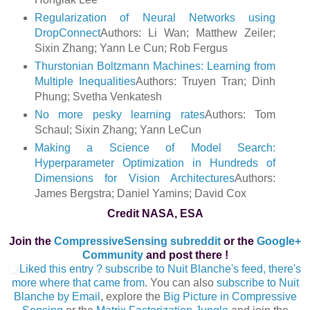
Regularization of Neural Networks using
DropConnect
Authors: Li Wan; Matthew Zeiler;
Sixin Zhang; Yann Le Cun; Rob Fergus
Thurstonian Boltzmann Machines: Learning from
Multiple Inequalities
Authors: Truyen Tran; Dinh
Phung; Svetha Venkatesh
No more pesky learning rates
Authors: Tom
Schaul; Sixin Zhang; Yann LeCun
Making a Science of Model Search:
Hyperparameter Optimization in Hundreds of
Dimensions for Vision Architectures
Authors:
James Bergstra; Daniel Yamins; David Cox
Credit NASA, ESA
Join the
CompressiveSensing subreddit
or the
Google+
Community
and post there !
Liked this entry ? subscribe to Nuit Blanche's feed, there's
more where that came from
. You can also
subscribe to Nuit
Blanche by Email
, explore the
Big Picture in Compressive