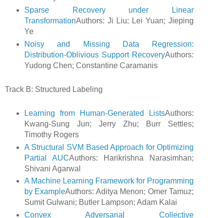
Sparse Recovery under Linear
Transformation
Authors: Ji Liu; Lei Yuan; Jieping
Ye
Noisy and Missing Data Regression:
Distribution-Oblivious Support Recovery
Authors:
Yudong Chen; Constantine Caramanis
Track B: Structured Labeling
Learning from Human-Generated Lists
Authors:
Kwang-Sung Jun; Jerry Zhu; Burr Settles;
Timothy Rogers
A Structural SVM Based Approach for Optimizing
Partial AUC
Authors: Harikrishna Narasimhan;
Shivani Agarwal
A Machine Learning Framework for Programming
by Example
Authors: Aditya Menon; Omer Tamuz;
Sumit Gulwani; Butler Lampson; Adam Kalai
Convex Adversarial Collective