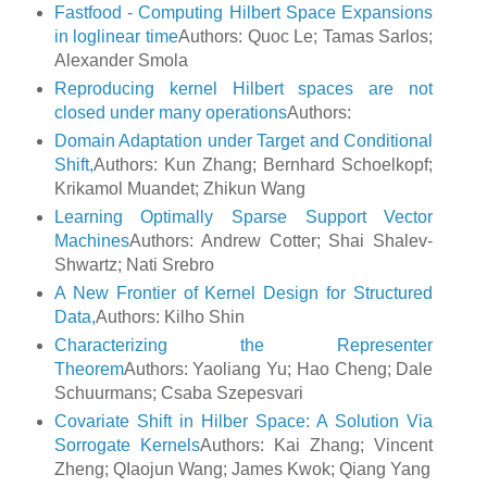
Fastfood - Computing Hilbert Space Expansions
in loglinear time
Authors: Quoc Le; Tamas Sarlos;
Alexander Smola
Reproducing kernel Hilbert spaces are not
closed under many operations
Authors:
Domain Adaptation under Target and Conditional
Shift,
Authors: Kun Zhang; Bernhard Schoelkopf;
Krikamol Muandet; Zhikun Wang
Learning Optimally Sparse Support Vector
Machines
Authors: Andrew Cotter; Shai Shalev-
Shwartz; Nati Srebro
A New Frontier of Kernel Design for Structured
Data,
Authors: Kilho Shin
Characterizing the Representer
Theorem
Authors: Yaoliang Yu; Hao Cheng; Dale
Schuurmans; Csaba Szepesvari
Covariate Shift in Hilber Space: A Solution Via
Sorrogate Kernels
Authors: Kai Zhang; Vincent
Zheng; QIaojun Wang; James Kwok; Qiang Yang