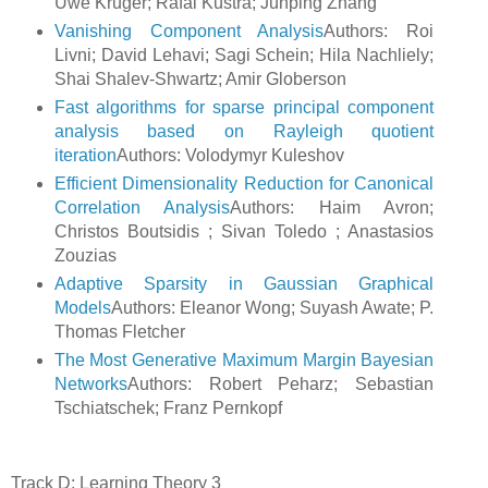
Uwe Kruger; Rafal Kustra; Junping Zhang
Vanishing Component Analysis
Authors: Roi
Livni; David Lehavi; Sagi Schein; Hila Nachliely;
Shai Shalev-Shwartz; Amir Globerson
Fast algorithms for sparse principal component
analysis based on Rayleigh quotient
iteration
Authors: Volodymyr Kuleshov
Efficient Dimensionality Reduction for Canonical
Correlation Analysis
Authors: Haim Avron;
Christos Boutsidis ; Sivan Toledo ; Anastasios
Zouzias
Adaptive Sparsity in Gaussian Graphical
Models
Authors: Eleanor Wong; Suyash Awate; P.
Thomas Fletcher
The Most Generative Maximum Margin Bayesian
Networks
Authors: Robert Peharz; Sebastian
Tschiatschek; Franz Pernkopf
Track D: Learning Theory 3