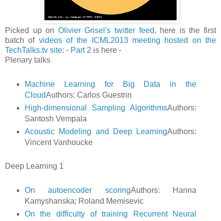
Picked up on
Olivier Grisel's twitter feed
, here is the first
batch of
videos of the ICML2013 meeting hosted on the
TechTalks.tv site
: -
Part 2
is here -
Plenary talks
Machine Learning for Big Data in the
Cloud
Authors: Carlos Guestrin
High-dimensional Sampling Algorithms
Authors:
Santosh Vempala
Acoustic Modeling and Deep Learning
Authors:
Vincent Vanhoucke
Deep Learning 1
On autoencoder scoring
Authors: Hanna
Kamyshanska; Roland Memisevic
On the difficulty of training Recurrent Neural