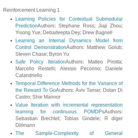
Reinforcement Learning 1
Learning Policies for Contextual Submodular
Prediction
Authors: Stephane Ross; Jiaji Zhou;
Yisong Yue; Debadeepta Dey; Drew Bagnell
Learning an Internal Dynamics Model from
Control Demonstration
Authors: Matthew Golub;
Steven Chase; Byron Yu
Safe Policy Iteration
Authors: Matteo Pirotta;
Marcello Restelli; Alessio Pecorino; Daniele
Calandriello
Temporal Difference Methods for the Variance of
the Reward To Go
Authors: Aviv Tamar; Dotan Di
Castro; Shie Mannor
Value Iteration with incremental representation
learning for continuous POMDPs
Authors:
Sebastian Brechtel; Tobias Gindele; R diger
Dillmann
The Sample-Complexity of General